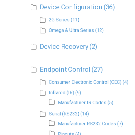
Device Configuration
(36)
2G Series
(11)
Omega & Ultra Series
(12)
Device Recovery
(2)
Endpoint Control
(27)
Consumer Electronic Control (CEC)
(4)
Infrared (IR)
(9)
Manufacturer IR Codes
(5)
Serial (RS232)
(14)
Manufacturer RS232 Codes
(7)
Pinouts
(4)