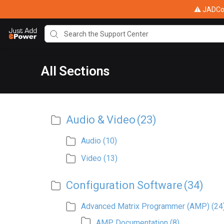
⚠ JADConf
All Sections
Audio & Video
(23)
Audio
(10)
Video
(13)
Configuration Software
(34)
Advanced Matrix Programmer (AMP)
(24
AMP Documentation
(8)