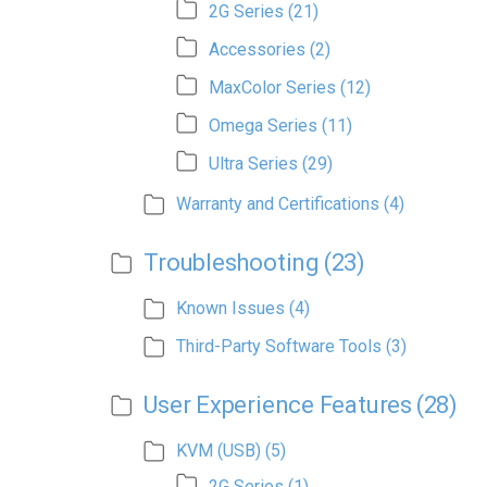
2G Series
(21)
Accessories
(2)
MaxColor Series
(12)
Omega Series
(11)
Ultra Series
(29)
Warranty and Certifications
(4)
Troubleshooting
(23)
Known Issues
(4)
Third-Party Software Tools
(3)
User Experience Features
(28)
KVM (USB)
(5)
2G Series
(1)