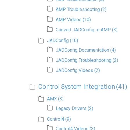
AMP Troubleshooting
(2)
AMP Videos
(10)
Convert JADConfig to AMP
(3)
JADConfig
(10)
JADConfig Documentation
(4)
JADConfig Troubleshooting
(2)
JADConfig Videos
(2)
Control System Integration
(41)
AMX
(3)
Legacy Drivers
(2)
Control4
(9)
Control4 Videos
(3)