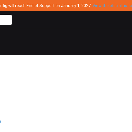
ig will reach End of Support on January 1, 2027.
View the official noti
)