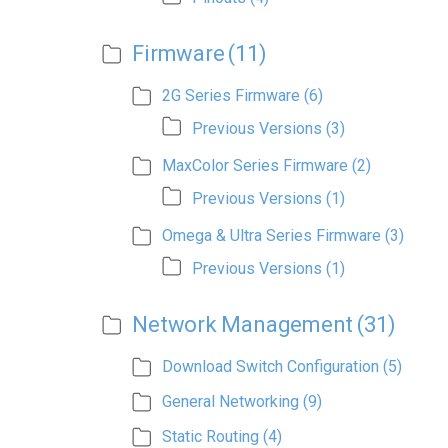
Firmware
(11)
2G Series Firmware
(6)
Previous Versions
(3)
MaxColor Series Firmware
(2)
Previous Versions
(1)
Omega & Ultra Series Firmware
(3)
Previous Versions
(1)
Network Management
(31)
Download Switch Configuration
(5)
General Networking
(9)
Static Routing
(4)