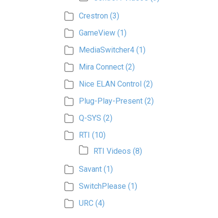
Crestron
(3)
GameView
(1)
MediaSwitcher4
(1)
Mira Connect
(2)
Nice ELAN Control
(2)
Plug-Play-Present
(2)
Q-SYS
(2)
RTI
(10)
RTI Videos
(8)
Savant
(1)
SwitchPlease
(1)
URC
(4)