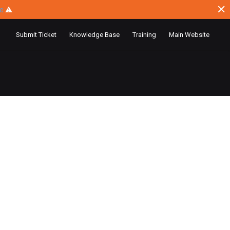
ce
⚠
Submit Ticket
Knowledge Base
Training
Main Website