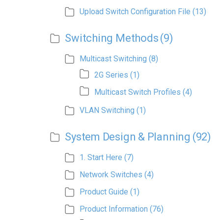
Upload Switch Configuration File
(13)
Switching Methods
(9)
Multicast Switching
(8)
2G Series
(1)
Multicast Switch Profiles
(4)
VLAN Switching
(1)
System Design & Planning
(92)
1. Start Here
(7)
Network Switches
(4)
Product Guide
(1)
Product Information
(76)