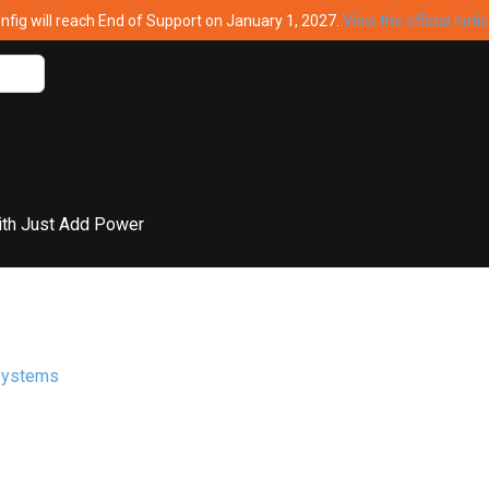
ig will reach End of Support on January 1, 2027.
View the official noti
ith Just Add Power
Systems