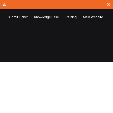
ce
⚠
Submit Ticket
Knowledge Base
Training
Main Website