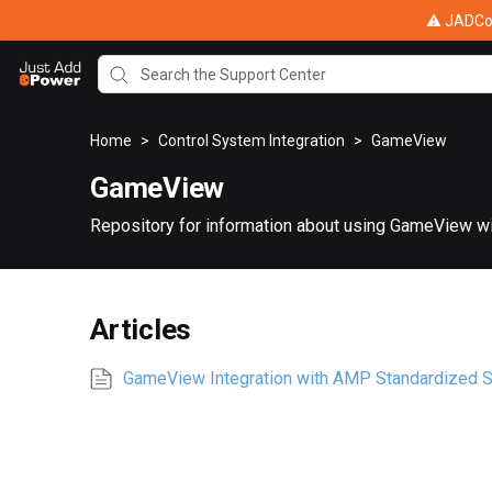
⚠ JADConf
Home
>
Control System Integration
>
GameView
GameView
Repository for information about using GameView w
Articles
GameView Integration with AMP Standardized 