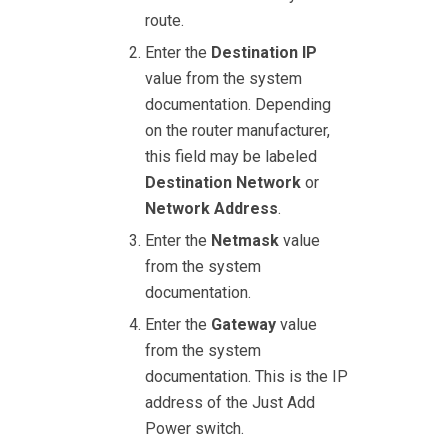
route.
Enter the
Destination IP
value from the system
documentation. Depending
on the router manufacturer,
this field may be labeled
Destination Network
or
Network Address
.
Enter the
Netmask
value
from the system
documentation.
Enter the
Gateway
value
from the system
documentation. This is the IP
address of the Just Add
Power switch.