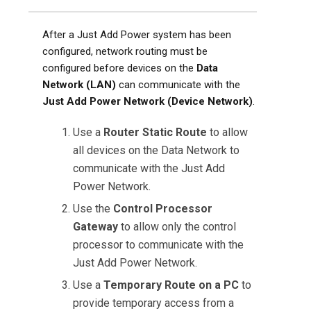
After a Just Add Power system has been
configured, network routing must be
configured before devices on the
Data
Network (LAN)
can communicate with the
Just Add Power Network (Device Network)
.
Use a
Router Static Route
to allow
all devices on the Data Network to
communicate with the Just Add
Power Network.
Use the
Control Processor
Gateway
to allow only the control
processor to communicate with the
Just Add Power Network.
Use a
Temporary Route on a PC
to
provide temporary access from a