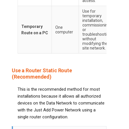
access.
Use for
temporary
installation,
commissioning,
Temporary
One
or
computer
Route on a PC
troubleshooting
without
modifying the
site network.
Use a Router Static Route
(Recommended)
This is the recommended method for most
installations because it allows all authorized
devices on the Data Network to communicate
with the Just Add Power Network using a
single router configuration.