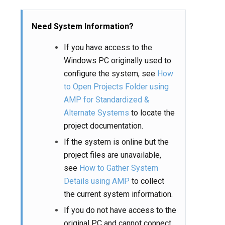
Need System Information?
If you have access to the
Windows PC originally used to
configure the system, see
How
to Open Projects Folder using
AMP for Standardized &
Alternate Systems
to locate the
project documentation.
If the system is online but the
project files are unavailable,
see
How to Gather System
Details using AMP
to collect
the current system information.
If you do not have access to the
original PC and cannot connect