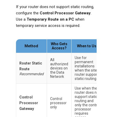
If your router does not support static routing,
configure the
Control Processor Gateway
.
Use a
Temporary Route on a PC
when
temporary service access is required.
Who Gets
Method
When to Use
Access?
Use for
All
permanent
Router Static
authorized
installations
devices on
Route
when the site
the Data
Recommended
router supports
Network
static routing.
Use when the
router does not
support static
Control
Control
routing and
Processor
processor
only the control
only
Gateway
processor
requires