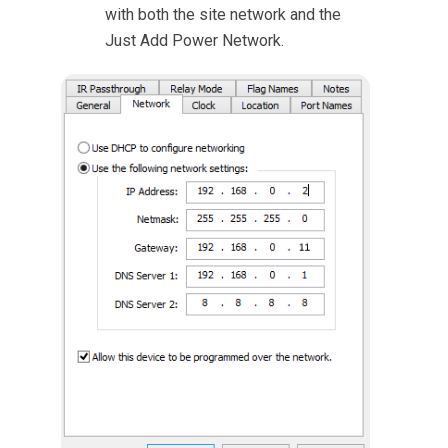
with both the site network and the
Just Add Power Network.