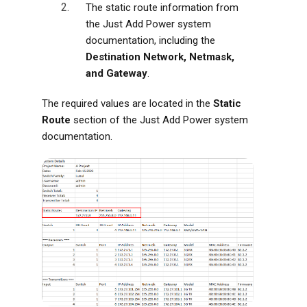
The static route information from
the Just Add Power system
documentation, including the
Destination Network, Netmask,
and Gateway
.
The required values are located in the
Static
Route
section of the Just Add Power system
documentation.