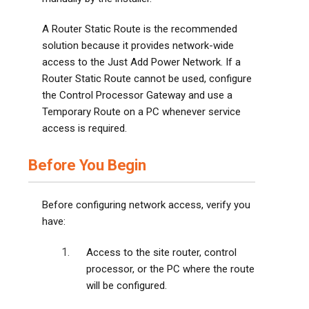
A Router Static Route is the recommended
solution because it provides network-wide
access to the Just Add Power Network. If a
Router Static Route cannot be used, configure
the Control Processor Gateway and use a
Temporary Route on a PC whenever service
access is required.
Before You Begin
Before configuring network access, verify you
have:
Access to the site router, control
processor, or the PC where the route
will be configured.