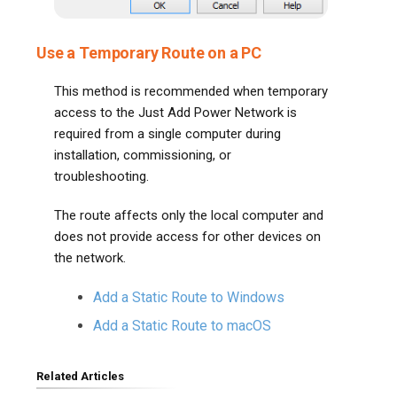
Use a Temporary Route on a PC
This method is recommended when temporary
access to the Just Add Power Network is
required from a single computer during
installation, commissioning, or
troubleshooting.
The route affects only the local computer and
does not provide access for other devices on
the network.
Add a Static Route to Windows
Add a Static Route to macOS
Related Articles