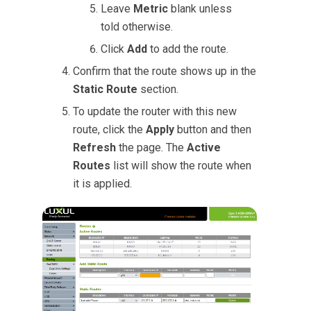
Leave
Metric
blank unless
told otherwise.
Click
Add
to add the route.
Confirm that the route shows up in the
Static Route
section.
To update the router with this new
route, click the
Apply
button and then
Refresh
the page. The
Active
Routes
list will show the route when
it is applied.