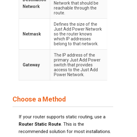
Network that should be
Network
reachable through the
route.
Defines the size of the
Just Add Power Network
Netmask
so the router knows
which IP addresses
belong to that network.
The IP address of the
primary Just Add Power
Gateway
switch that provides
access to the Just Add
Power Network.
Choose a Method
If your router supports static routing, use a
Router Static Route
. This is the
recommended solution for most installations.