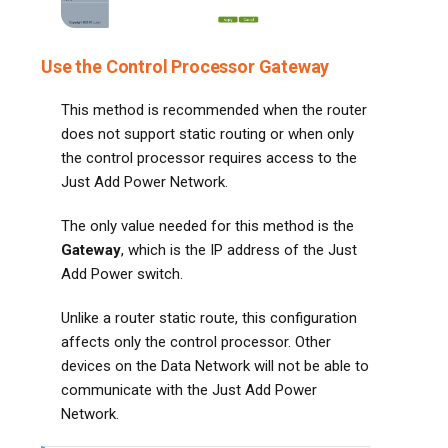
Use the Control Processor Gateway
This method is recommended when the router
does not support static routing or when only
the control processor requires access to the
Just Add Power Network.
The only value needed for this method is the
Gateway
, which is the IP address of the Just
Add Power switch.
Unlike a router static route, this configuration
affects only the control processor. Other
devices on the Data Network will not be able to
communicate with the Just Add Power
Network.