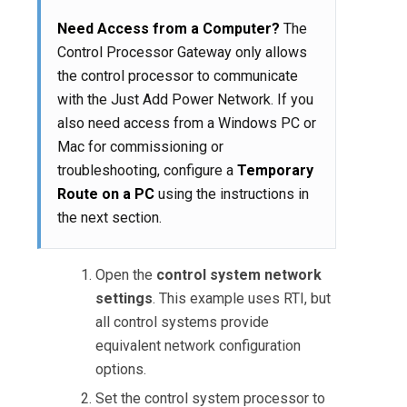
Need Access from a Computer?
The
Control Processor Gateway only allows
the control processor to communicate
with the Just Add Power Network. If you
also need access from a Windows PC or
Mac for commissioning or
troubleshooting, configure a
Temporary
Route on a PC
using the instructions in
the next section.
Open the
control system network
settings
. This example uses RTI, but
all control systems provide
equivalent network configuration
options.
Set the control system processor to