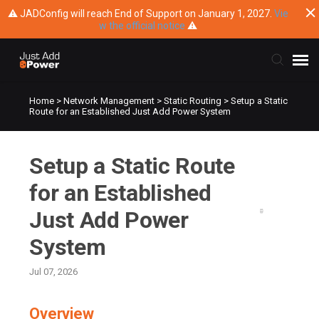
⚠ JADConfig will reach End of Support on January 1, 2027.
Vie
w the official notice
⚠
Home
>
Network Management
>
Static Routing
>
Setup a Static
Submit Ticket
Route for an Established Just Add Power System
Knowledge Base
Setup a Static Route
Training
for an Established
Just Add Power
Main Website
System
Jul 07, 2026
Overview