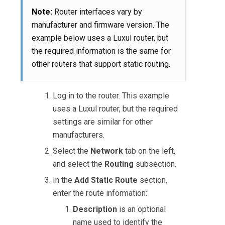
Note:
Router interfaces vary by
manufacturer and firmware version. The
example below uses a Luxul router, but
the required information is the same for
other routers that support static routing.
Log in to the router. This example
uses a Luxul router, but the required
settings are similar for other
manufacturers.
Select the
Network
tab on the left,
and select the
Routing
subsection.
In the
Add Static Route
section,
enter the route information:
Description
is an optional
name used to identify the