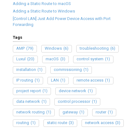
Adding a Static Route to macOS
Adding a Static Route to Windows
[Control LAN] Just Add Power Device Access with Port
Forwarding
Tags
AMP
(79)
Windows
(6)
troubleshooting
(6)
Luxul
(20)
macOS
(3)
control system
(1)
installation
(1)
commissioning
(1)
IP routing
(1)
LAN
(1)
remote access
(1)
project report
(1)
device network
(1)
data network
(1)
control processor
(1)
network routing
(1)
gateway
(1)
router
(1)
routing
(1)
static route
(3)
network access
(3)