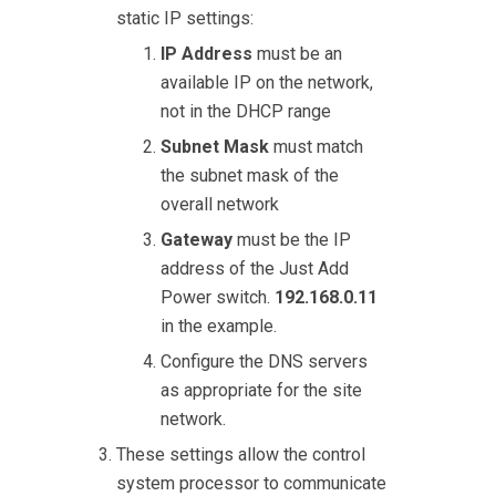
static IP settings:
IP Address
must be an
available IP on the network,
not in the DHCP range
Subnet Mask
must match
the subnet mask of the
overall network
Gateway
must be the IP
address of the Just Add
Power switch.
192.168.0.11
in the example.
Configure the DNS servers
as appropriate for the site
network.
These settings allow the control
system processor to communicate