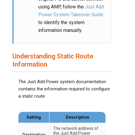
using AMP, follow the
Just Add
Power System Takeover Guide
to identify the system
information manually.
Understanding Static Route
Information
The Just Add Power system documentation
contains the information required to configure
a static route:
Setting
Description
The network address of
the Just Add Power
Destination