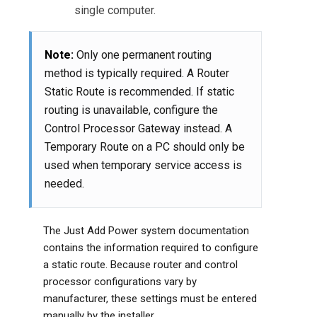
single computer.
Note:
Only one permanent routing
method is typically required. A Router
Static Route is recommended. If static
routing is unavailable, configure the
Control Processor Gateway instead. A
Temporary Route on a PC should only be
used when temporary service access is
needed.
The Just Add Power system documentation
contains the information required to configure
a static route. Because router and control
processor configurations vary by
manufacturer, these settings must be entered
manually by the installer.