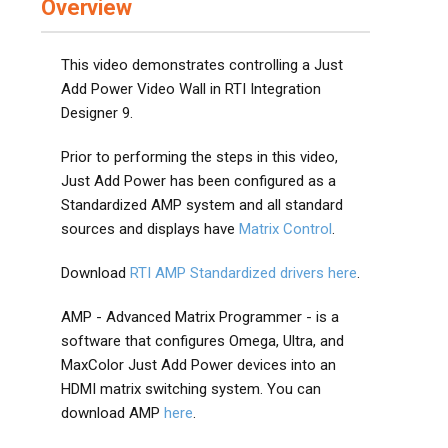
Overview
This video demonstrates controlling a Just
Add Power Video Wall in RTI Integration
Designer 9.
Prior to performing the steps in this video,
Just Add Power has been configured as a
Standardized AMP system and all standard
sources and displays have
Matrix Control
.
Download
RTI AMP Standardized drivers here
.
AMP - Advanced Matrix Programmer - is a
software that configures Omega, Ultra, and
MaxColor Just Add Power devices into an
HDMI matrix switching system. You can
download AMP
here
.