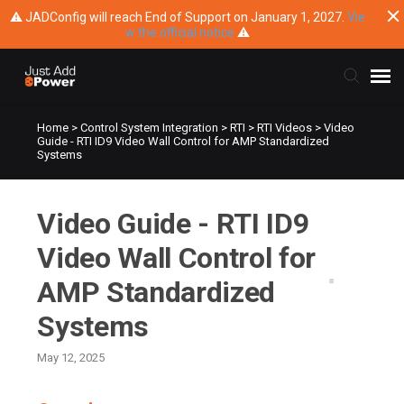
⚠ JADConfig will reach End of Support on January 1, 2027.
Vie
w the official notice
⚠
Home
>
Control System Integration
>
RTI
>
RTI Videos
>
Video
Submit Ticket
Guide - RTI ID9 Video Wall Control for AMP Standardized
Systems
Knowledge Base
Video Guide - RTI ID9
Training
Video Wall Control for
Main Website
AMP Standardized
Systems
May 12, 2025