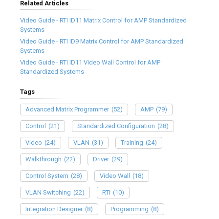
Related Articles
Video Guide - RTI ID11 Matrix Control for AMP Standardized
Systems
Video Guide - RTI ID9 Matrix Control for AMP Standardized
Systems
Video Guide - RTI ID11 Video Wall Control for AMP
Standardized Systems
Tags
Advanced Matrix Programmer
(52)
AMP
(79)
Control
(21)
Standardized Configuration
(28)
Video
(24)
VLAN
(31)
Training
(24)
Walkthrough
(22)
Driver
(29)
Control System
(28)
Video Wall
(18)
VLAN Switching
(22)
RTI
(10)
Integration Designer
(8)
Programming
(8)