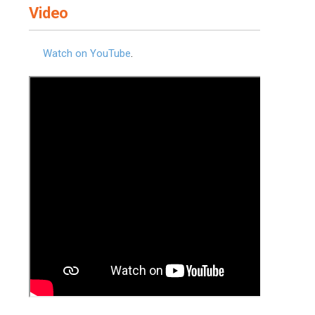
Video
Watch on YouTube
.