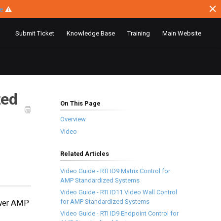
ce
⚠
Submit Ticket
Knowledge Base
Training
Main Website
zed
On This Page
Overview
Video
Related Articles
Video Guide - RTI ID9 Matrix Control for
AMP Standardized Systems
Video Guide - RTI ID11 Video Wall Control
for AMP Standardized Systems
Power AMP
Video Guide - RTI ID9 Endpoint Control for