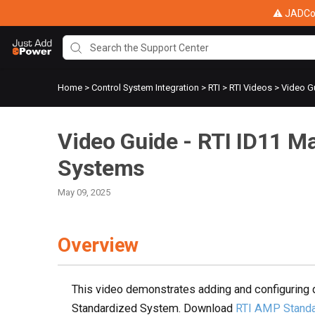
⚠ JADConf
Home
>
Control System Integration
>
RTI
>
RTI Videos
>
Video Gu
Video Guide - RTI ID11 M
Systems
May 09, 2025
Overview
This video demonstrates adding and configuring 
Standardized System. Download
RTI AMP Standa