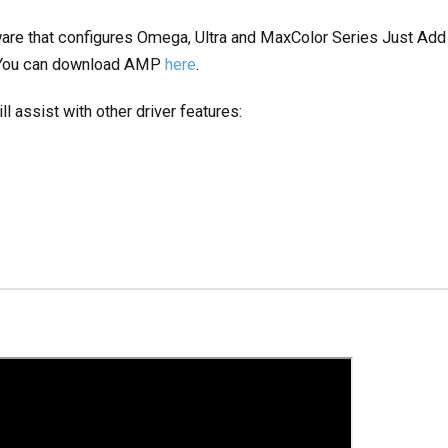
are that configures Omega, Ultra and MaxColor Series Just Ad
. You can download AMP
here
.
l assist with other driver features: