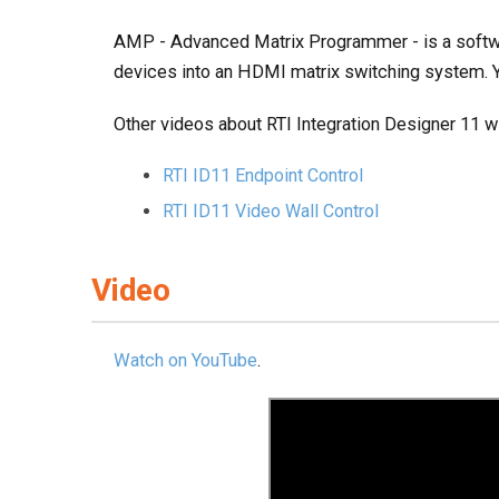
AMP - Advanced Matrix Programmer - is a softw
devices into an HDMI matrix switching system
Other videos about RTI Integration Designer 11 wil
RTI ID11 Endpoint Control
RTI ID11 Video Wall Control
Video
Watch on YouTube
.