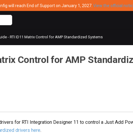
ig will reach End of Support on January 1, 2027.
View the official noti
ide - RTI ID11 Matrix Control for AMP Standardized Systems
atrix Control for AMP Standardi
drivers for RTI Integration Designer 11 to control a Just Add 
rdized drivers here
.