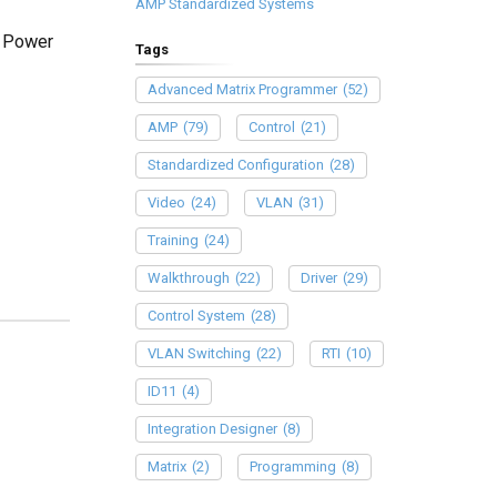
AMP Standardized Systems
d Power
Tags
Advanced Matrix Programmer
(52)
AMP
(79)
Control
(21)
Standardized Configuration
(28)
Video
(24)
VLAN
(31)
Training
(24)
Walkthrough
(22)
Driver
(29)
Control System
(28)
VLAN Switching
(22)
RTI
(10)
ID11
(4)
Integration Designer
(8)
Matrix
(2)
Programming
(8)