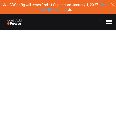
⚠ JADConfig will reach End of Support on January 1, 2027.
Vie
w the official notice
⚠
Submit Ticket
Knowledge Base
Training
Main Website