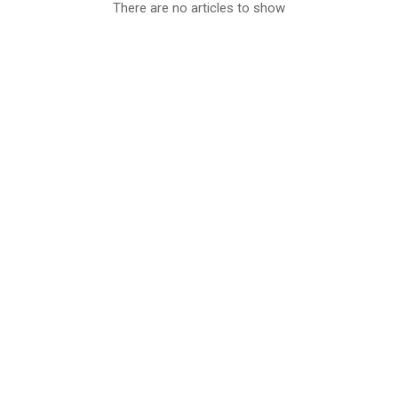
There are no articles to show