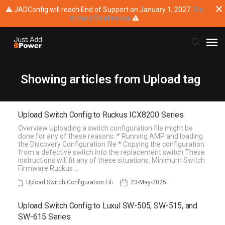
⚠ JADConfig will reach End of Support on January 1, 2027.
Vie
w the official notice
⚠
Submit Ticket
Showing articles from Upload tag
Knowledge Base
Upload Switch Config to Ruckus ICX8200 Series
Overview Uploading a switch configuration file might be
Training
done for any of these reasons: * Running AMP and loading
the Discovery Configuration file * Copying the configuration
from a defective switch into the replacement switch These
Main Website
instructions will fit any of these situations. Minimum Switch
Firmware Ruckus …
Upload Switch Configuration File
23-May-2025
Upload Switch Config to Luxul SW-505, SW-515, and
SW-615 Series