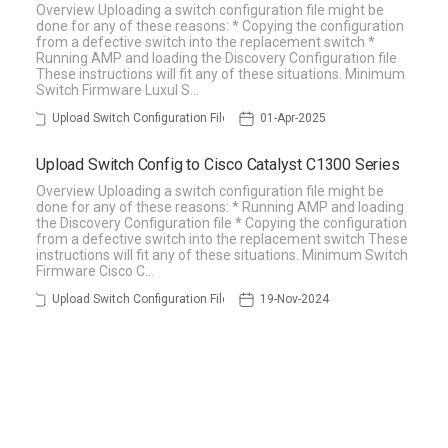
Overview Uploading a switch configuration file might be
done for any of these reasons: * Copying the configuration
from a defective switch into the replacement switch *
Running AMP and loading the Discovery Configuration file
These instructions will fit any of these situations. Minimum
Switch Firmware Luxul S…
Upload Switch Configuration File
01-Apr-2025
Upload Switch Config to Cisco Catalyst C1300 Series
Overview Uploading a switch configuration file might be
done for any of these reasons: * Running AMP and loading
the Discovery Configuration file * Copying the configuration
from a defective switch into the replacement switch These
instructions will fit any of these situations. Minimum Switch
Firmware Cisco C…
Upload Switch Configuration File
19-Nov-2024