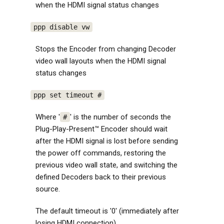
when the HDMI signal status changes
ppp disable vw
Stops the Encoder from changing Decoder
video wall layouts when the HDMI signal
status changes
ppp set timeout #
Where '
' is the number of seconds the
#
Plug-Play-Present™ Encoder should wait
after the HDMI signal is lost before sending
the power off commands, restoring the
previous video wall state, and switching the
defined Decoders back to their previous
source.
The default timeout is '0' (immediately after
losing HDMI connection)