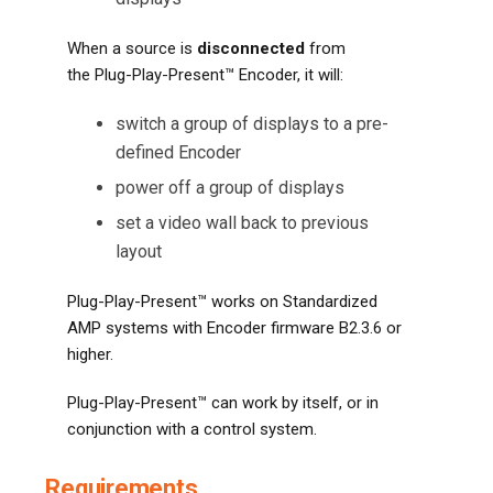
When a source is
disconnected
from
the Plug-Play-Present™ Encoder, it will:
switch a group of displays to a pre-
defined Encoder
power off a group of displays
set a video wall back to previous
layout
Plug-Play-Present™ works on Standardized
AMP systems with Encoder firmware B2.3.6 or
higher.
Plug-Play-Present™ can work by itself, or in
conjunction with a control system.
Requirements