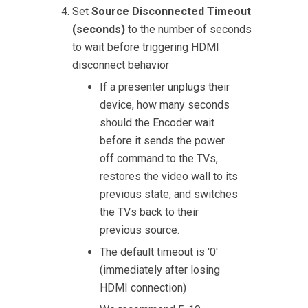
Set
Source Disconnected Timeout
(seconds)
to the number of seconds
to wait before triggering HDMI
disconnect behavior
If a presenter unplugs their
device, how many seconds
should the Encoder wait
before it sends the power
off command to the TVs,
restores the video wall to its
previous state, and switches
the TVs back to their
previous source.
The default timeout is '0'
(immediately after losing
HDMI connection)