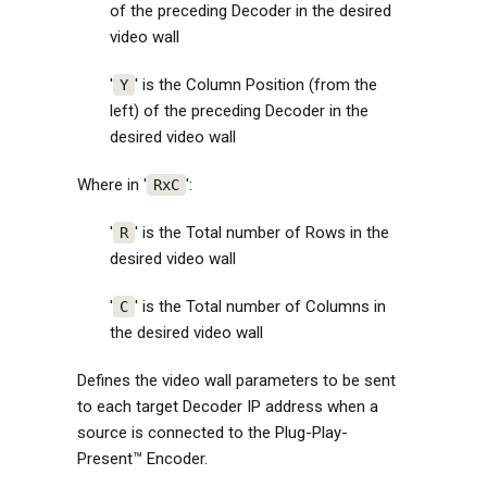
of the preceding Decoder in the desired
video wall
'
' is the Column Position (from the
Y
left) of the preceding Decoder in the
desired video wall
Where in '
':
RxC
'
' is the Total number of Rows in the
R
desired video wall
'
' is the Total number of Columns in
C
the desired video wall
Defines the video wall parameters to be sent
to each target Decoder IP address when a
source is connected to the Plug-Play-
Present™ Encoder.