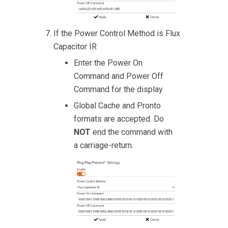
If the Power Control Method is Flux
Capacitor IR
Enter the Power On
Command and Power Off
Command for the display
Global Cache and Pronto
formats are accepted. Do
NOT
end the command with
a carriage-return.