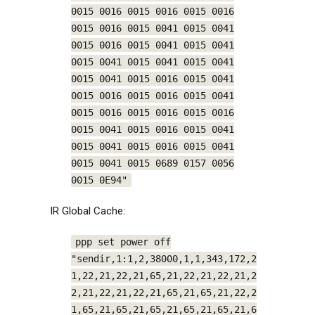
0015 0016 0015 0016 0015 0016
0015 0016 0015 0041 0015 0041
0015 0016 0015 0041 0015 0041
0015 0041 0015 0041 0015 0041
0015 0041 0015 0016 0015 0041
0015 0016 0015 0016 0015 0041
0015 0016 0015 0016 0015 0016
0015 0041 0015 0016 0015 0041
0015 0041 0015 0016 0015 0041
0015 0041 0015 0689 0157 0056
0015 0E94"
IR Global Cache:
ppp set power off
"sendir,1:1,2,38000,1,1,343,172,2
1,22,21,22,21,65,21,22,21,22,21,2
2,21,22,21,22,21,65,21,65,21,22,2
1,65,21,65,21,65,21,65,21,65,21,6