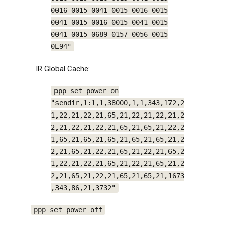
0016 0015 0041 0015 0016 0015
0041 0015 0016 0015 0041 0015
0041 0015 0689 0157 0056 0015
0E94"
IR Global Cache:
ppp set power on
"sendir,1:1,1,38000,1,1,343,172,2
1,22,21,22,21,65,21,22,21,22,21,2
2,21,22,21,22,21,65,21,65,21,22,2
1,65,21,65,21,65,21,65,21,65,21,2
2,21,65,21,22,21,65,21,22,21,65,2
1,22,21,22,21,65,21,22,21,65,21,2
2,21,65,21,22,21,65,21,65,21,1673
,343,86,21,3732"
ppp set power off