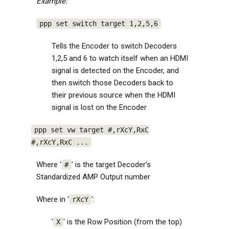
Example:
ppp set switch target 1,2,5,6
Tells the Encoder to switch Decoders
1,2,5 and 6 to watch itself when an HDMI
signal is detected on the Encoder, and
then switch those Decoders back to
their previous source when the HDMI
signal is lost on the Encoder
ppp set vw target #,rXcY,RxC
#,rXcY,RxC ...
Where '
' is the target Decoder's
#
Standardized AMP Output number
Where in '
':
rXcY
'
' is the Row Position (from the top)
X