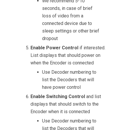
We recommend 5-10
seconds, in case of brief
loss of video from a
connected device due to
sleep settings or other brief
dropout
Enable Power Control
if interested.
List displays that should power on
when the Encoder is connected
Use Decoder numbering to
list the Decoders that will
have power control
Enable Switching Control
and list
displays that should switch to the
Encoder when it is connected
Use Decoder numbering to
list the Decoders that will