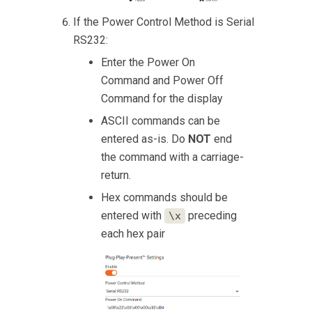
If the Power Control Method is Serial
RS232:
Enter the Power On
Command and Power Off
Command for the display
ASCII commands can be
entered as-is. Do
NOT
end
the command with a carriage-
return.
Hex commands should be
entered with
preceding
\x
each hex pair