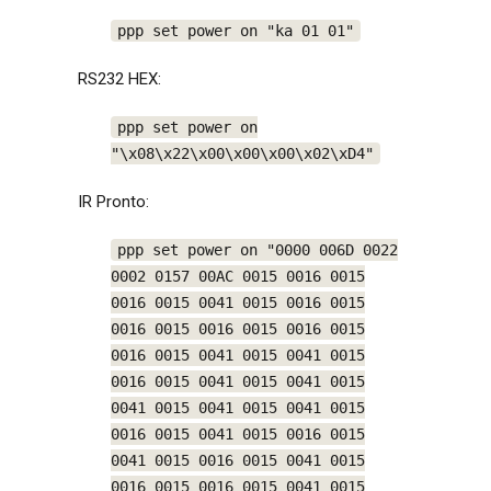
ppp set power on "ka 01 01"
RS232 HEX:
ppp set power on
"\x08\x22\x00\x00\x00\x02\xD4"
IR Pronto:
ppp set power on "0000 006D 0022
0002 0157 00AC 0015 0016 0015
0016 0015 0041 0015 0016 0015
0016 0015 0016 0015 0016 0015
0016 0015 0041 0015 0041 0015
0016 0015 0041 0015 0041 0015
0041 0015 0041 0015 0041 0015
0016 0015 0041 0015 0016 0015
0041 0015 0016 0015 0041 0015
0016 0015 0016 0015 0041 0015