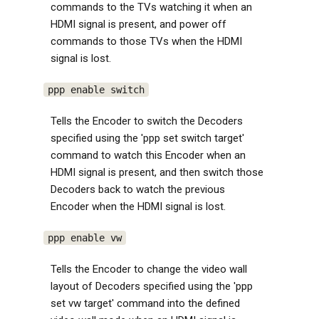
commands to the TVs watching it when an
HDMI signal is present, and power off
commands to those TVs when the HDMI
signal is lost.
ppp enable switch
Tells the Encoder to switch the Decoders
specified using the 'ppp set switch target'
command to watch this Encoder when an
HDMI signal is present, and then switch those
Decoders back to watch the previous
Encoder when the HDMI signal is lost.
ppp enable vw
Tells the Encoder to change the video wall
layout of Decoders specified using the 'ppp
set vw target' command into the defined