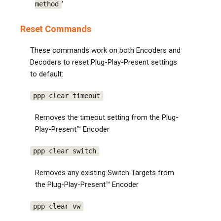
'
method
Reset Commands
These commands work on both Encoders and
Decoders to reset Plug-Play-Present settings
to default:
ppp clear timeout
Removes the timeout setting from the Plug-
Play-Present™ Encoder
ppp clear switch
Removes any existing Switch Targets from
the Plug-Play-Present™ Encoder
ppp clear vw