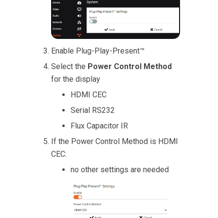
Enable Plug-Play-Present™
Select the
Power Control Method
for the display
HDMI CEC
Serial RS232
Flux Capacitor IR
If the Power Control Method is HDMI
CEC:
no other settings are needed