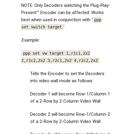
NOTE: Only Decoders watching the Plug-Play-
Present™ Encoder can be affected. Works
best when used in conjunction with '
ppp
'
set switch target
Example:
ppp set vw target 1,r1c1,2x2
2,r1c2,2x2 3,r2c1,2x2 4,r2c2,2x2
Tells the Encoder to set the Decoders
into video wall mode as follows:
Decoder 1 will become Row-1/Column-1
of a 2-Row by 2-Column Video Wall
Decoder 2 will become Row-1/Column-2
of a 2-Row by 2-Column Video Wall