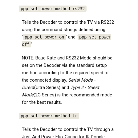
ppp set power method rs232
Tells the Decoder to control the TV via RS232
using the command strings defined using
'
' and '
ppp set power on
ppp set power
'
off
NOTE: Baud Rate and RS232 Mode should be
set on the Decoder via the standard setup
method according to the required speed of
the connected display.
Serial Mode -
Direct
(Ultra Series) and
Type 2 - Guest
Mode
(2G Series) is the recommended mode
for the best results.
ppp set power method ir
Tells the Decoder to control the TV through a
Just Add Power Flux Capacitor IR Dongle