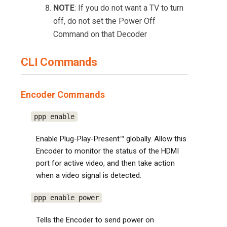
NOTE
: If you do not want a TV to turn
off, do not set the Power Off
Command on that Decoder
CLI Commands
Encoder Commands
ppp enable
Enable Plug-Play-Present™ globally. Allow this
Encoder to monitor the status of the HDMI
port for active video, and then take action
when a video signal is detected.
ppp enable power
Tells the Encoder to send power on