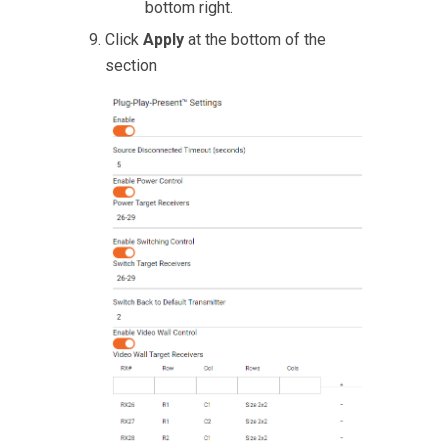
bottom right.
Click
Apply
at the bottom of the
section