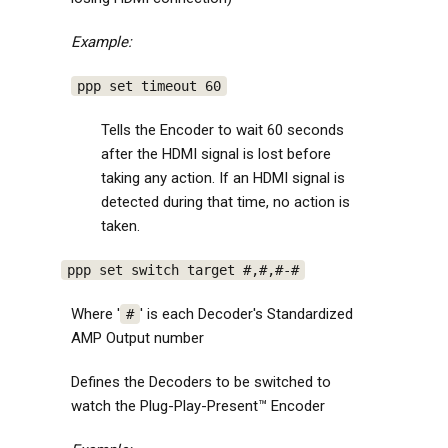
Example:
ppp set timeout 60
Tells the Encoder to wait 60 seconds
after the HDMI signal is lost before
taking any action. If an HDMI signal is
detected during that time, no action is
taken.
ppp set switch target #,#,#-#
Where '
' is each Decoder's Standardized
#
AMP Output number
Defines the Decoders to be switched to
watch the Plug-Play-Present™ Encoder