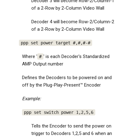
Decoder 3 will become Row-2/Column-1
of a 2-Row by 2-Column Video Wall
Decoder 4 will become Row-2/Column-2
of a 2-Row by 2-Column Video Wall
ppp set power target #,#,#-#
Where '
' is each Decoder's Standardized
#
AMP Output number
Defines the Decoders to be powered on and
off by the Plug-Play-Present™ Encoder
Example:
ppp set switch power 1,2,5,6
Tells the Encoder to send the power on
trigger to Decoders 1,2,5 and 6 when an