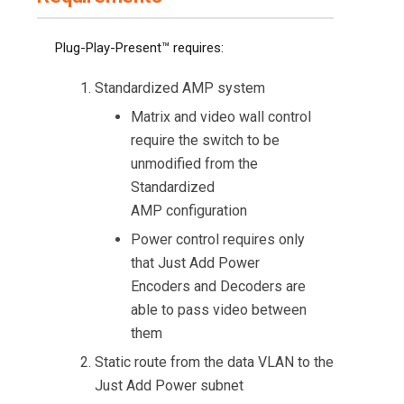
Plug-Play-Present™ requires:
Standardized AMP system
Matrix and video wall control
require the switch to be
unmodified from the
Standardized
AMP configuration
Power control requires only
that Just Add Power
Encoders and Decoders are
able to pass video between
them
Static route from the data VLAN to the
Just Add Power subnet