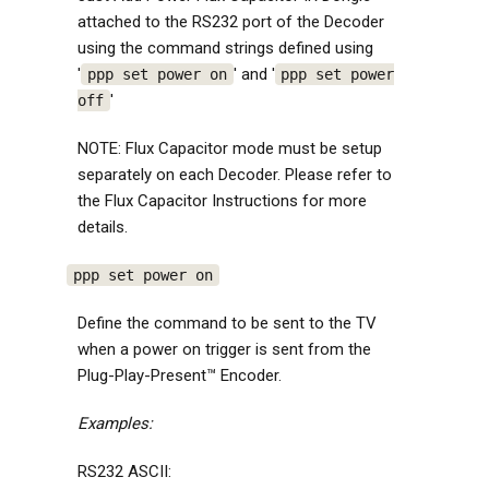
attached to the RS232 port of the Decoder
using the command strings defined using
'
' and '
ppp set power on
ppp set power
'
off
NOTE: Flux Capacitor mode must be setup
separately on each Decoder. Please refer to
the Flux Capacitor Instructions for more
details.
ppp set power on
Define the command to be sent to the TV
when a power on trigger is sent from the
Plug-Play-Present™ Encoder.
Examples:
RS232 ASCII: