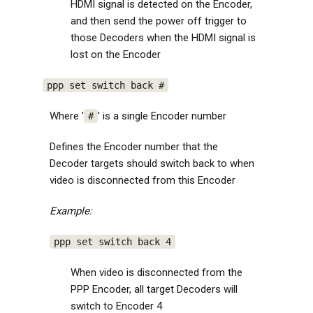
HDMI signal is detected on the Encoder,
and then send the power off trigger to
those Decoders when the HDMI signal is
lost on the Encoder
ppp set switch back #
Where '
' is a single Encoder number
#
Defines the Encoder number that the
Decoder targets should switch back to when
video is disconnected from this Encoder
Example:
ppp set switch back 4
When video is disconnected from the
PPP Encoder, all target Decoders will
switch to Encoder 4