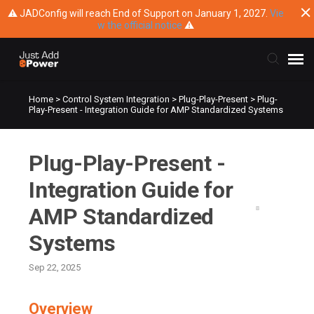
⚠ JADConfig will reach End of Support on January 1, 2027.
Vie
w the official notice
⚠
Home
>
Control System Integration
>
Plug-Play-Present
>
Plug-
Submit Ticket
Play-Present - Integration Guide for AMP Standardized Systems
Knowledge Base
Plug-Play-Present -
Training
Integration Guide for
AMP Standardized
Main Website
Systems
Sep 22, 2025
Overview