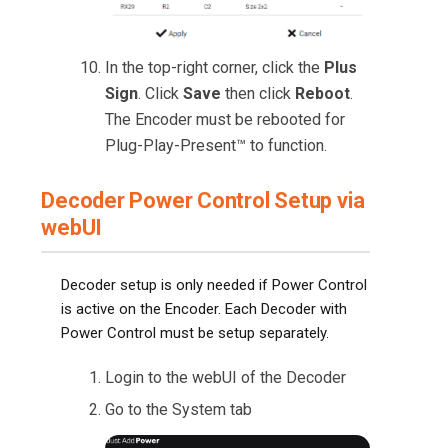
In the top-right corner, click the
Plus
Sign
. Click
Save
then click
Reboot
.
The Encoder must be rebooted for
Plug-Play-Present™ to function.
Decoder Power Control Setup via
webUI
Decoder setup is only needed if Power Control
is active on the Encoder. Each Decoder with
Power Control must be setup separately.
Login to the webUI of the Decoder
Go to the System tab