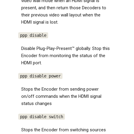
video wall mode when an HDMI signal is
present, and then return those Decoders to
their previous video wall layout when the
HDMI signal is lost.
ppp disable
Disable Plug-Play-Present™ globally. Stop this
Encoder from monitoring the status of the
HDMI port.
ppp disable power
Stops the Encoder from sending power
on/off commands when the HDMI signal
status changes
ppp disable switch
Stops the Encoder from switching sources