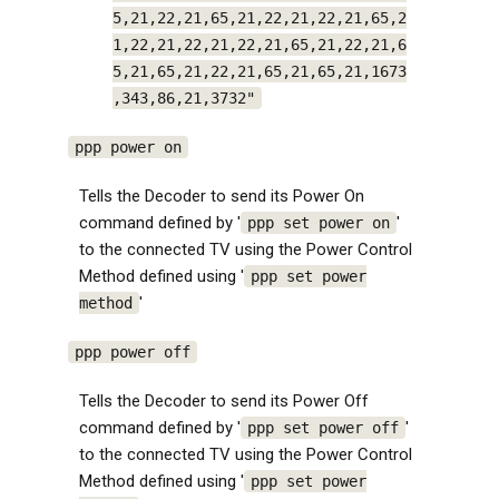
5,21,22,21,65,21,22,21,22,21,65,2
1,22,21,22,21,22,21,65,21,22,21,6
5,21,65,21,22,21,65,21,65,21,1673
,343,86,21,3732"
ppp power on
Tells the Decoder to send its Power On
command defined by '
'
ppp set power on
to the connected TV using the Power Control
Method defined using '
ppp set power
'
method
ppp power off
Tells the Decoder to send its Power Off
command defined by '
'
ppp set power off
to the connected TV using the Power Control
Method defined using '
ppp set power