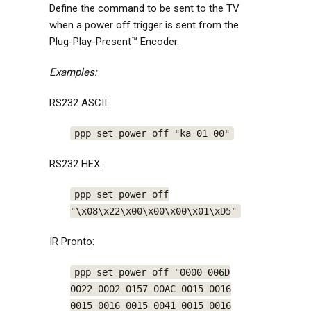
Define the command to be sent to the TV
when a power off trigger is sent from the
Plug-Play-Present™ Encoder.
Examples:
RS232 ASCII:
ppp set power off "ka 01 00"
RS232 HEX:
ppp set power off
"\x08\x22\x00\x00\x00\x01\xD5"
IR Pronto:
ppp set power off "0000 006D
0022 0002 0157 00AC 0015 0016
0015 0016 0015 0041 0015 0016