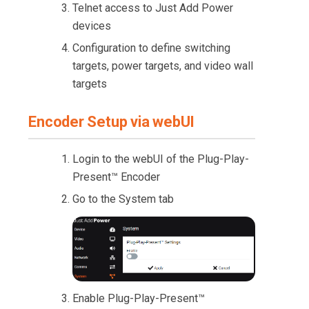
Telnet access to Just Add Power
devices
Configuration to define switching
targets, power targets, and video wall
targets
Encoder Setup via webUI
Login to the webUI of the Plug-Play-
Present™ Encoder
Go to the System tab
Enable Plug-Play-Present™