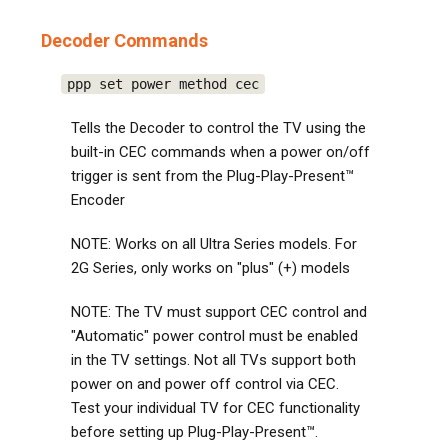
Decoder Commands
ppp set power method cec
Tells the Decoder to control the TV using the
built-in CEC commands when a power on/off
trigger is sent from the Plug-Play-Present™
Encoder
NOTE: Works on all Ultra Series models. For
2G Series, only works on "plus" (+) models
NOTE: The TV must support CEC control and
"Automatic" power control must be enabled
in the TV settings. Not all TVs support both
power on and power off control via CEC.
Test your individual TV for CEC functionality
before setting up Plug-Play-Present™.