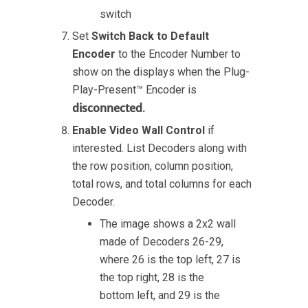
switch
Set
Switch Back to Default
Encoder
to the Encoder Number to
show on the displays when the Plug-
Play-Present™ Encoder is
disconnected
.
Enable Video Wall Control
if
interested. List Decoders along with
the row position, column position,
total rows, and total columns for each
Decoder.
The image shows a 2x2 wall
made of Decoders 26-29,
where 26 is the top left, 27 is
the top right, 28 is the
bottom left, and 29 is the