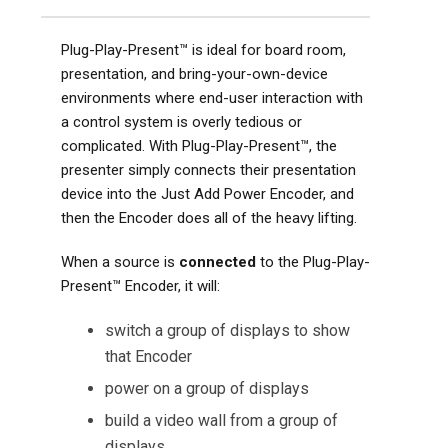
Plug-Play-Present™ is ideal for board room,
presentation, and bring-your-own-device
environments where end-user interaction with
a control system is overly tedious or
complicated. With Plug-Play-Present™, the
presenter simply connects their presentation
device into the Just Add Power Encoder, and
then the Encoder does all of the heavy lifting.
When a source is
connected
to the Plug-Play-
Present™ Encoder, it will:
switch a group of displays to show
that Encoder
power on a group of displays
build a video wall from a group of
displays