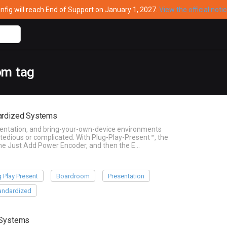
ig will reach End of Support on January 1, 2027.
View the official noti
om tag
dardized Systems
sentation, and bring-your-own-device environments
 tedious or complicated. With Plug-Play-Present™, the
 the Just Add Power Encoder, and then the E…
g Play Present
Boardroom
Presentation
andardized
g Systems