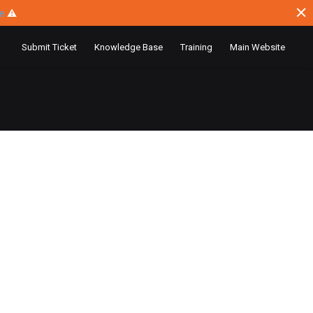
ce
⚠
Submit Ticket
Knowledge Base
Training
Main Website