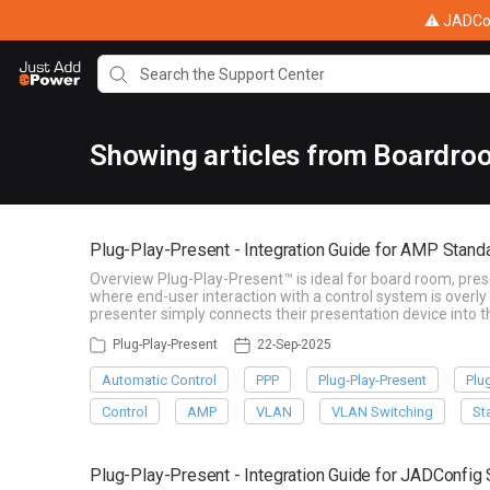
⚠ JADConf
Showing articles from Boardro
Plug-Play-Present - Integration Guide for AMP Stan
Overview Plug-Play-Present™ is ideal for board room, pre
where end-user interaction with a control system is overly
presenter simply connects their presentation device into
Plug-Play-Present
22-Sep-2025
Automatic Control
PPP
Plug-Play-Present
Plu
Control
AMP
VLAN
VLAN Switching
St
Plug-Play-Present - Integration Guide for JADConfi