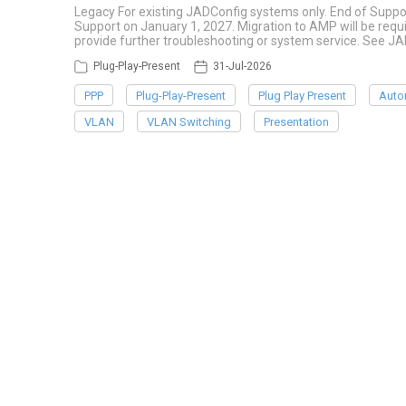
Legacy For existing JADConfig systems only. End of Suppo
Support on January 1, 2027. Migration to AMP will be re
provide further troubleshooting or system service. See J
Plug-Play-Present
31-Jul-2026
PPP
Plug-Play-Present
Plug Play Present
Auto
VLAN
VLAN Switching
Presentation