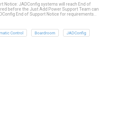
rt Notice: JADConfig systems will reach End of
quired before the Just Add Power Support Team can
ADConfig End of Support Notice for requirements…
matic Control
Boardroom
JADConfig