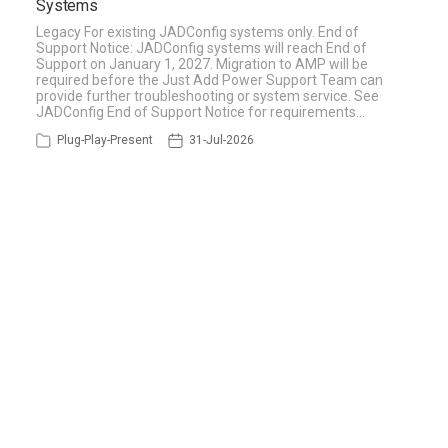
Systems
Legacy For existing JADConfig systems only. End of
Support Notice: JADConfig systems will reach End of
Support on January 1, 2027. Migration to AMP will be
required before the Just Add Power Support Team can
provide further troubleshooting or system service. See
JADConfig End of Support Notice for requirements…
Plug-Play-Present
31-Jul-2026