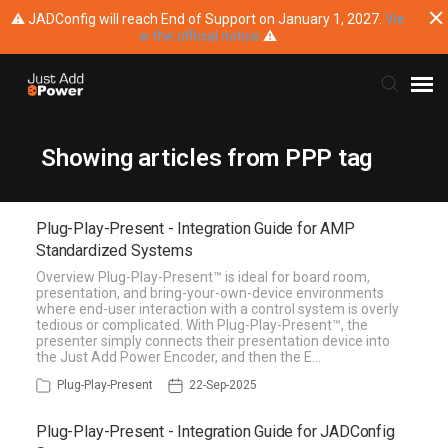
⚠ JADConfig will reach End of Support on January 1, 2027.
Vie
w the official notice
⚠
Submit Ticket
Showing articles from PPP tag
Knowledge Base
Plug-Play-Present - Integration Guide for AMP
Standardized Systems
Training
Overview Plug-Play-Present™ is ideal for board room,
presentation, and bring-your-own-device environments
where end-user interaction with a control system is overly
Main Website
tedious or complicated. With Plug-Play-Present™, the
presenter simply connects their presentation device into
the Just Add Power Encoder, and then the E…
Plug-Play-Present
22-Sep-2025
Plug-Play-Present - Integration Guide for JADConfig