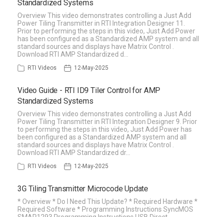
Standardized Systems
Overview This video demonstrates controlling a Just Add
Power Tiling Transmitter in RTI Integration Designer 11.
Prior to performing the steps in this video, Just Add Power
has been configured as a Standardized AMP system and all
standard sources and displays have Matrix Control .
Download RTI AMP Standardized d…
RTI Videos
12-May-2025
Video Guide - RTI ID9 Tiler Control for AMP
Standardized Systems
Overview This video demonstrates controlling a Just Add
Power Tiling Transmitter in RTI Integration Designer 9. Prior
to performing the steps in this video, Just Add Power has
been configured as a Standardized AMP system and all
standard sources and displays have Matrix Control .
Download RTI AMP Standardized dr…
RTI Videos
12-May-2025
3G Tiling Transmitter Microcode Update
* Overview * Do I Need This Update? * Required Hardware *
Required Software * Programming Instructions SyncMOS