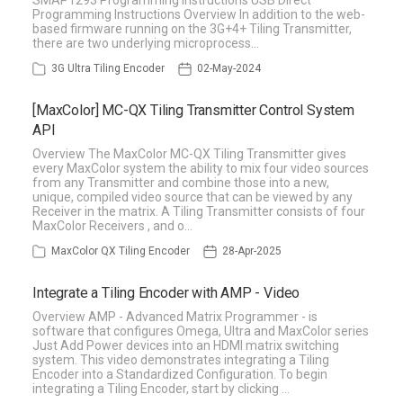
SMAP1293 Programming Instructions USB Direct
Programming Instructions Overview In addition to the web-
based firmware running on the 3G+4+ Tiling Transmitter,
there are two underlying microprocess…
3G Ultra Tiling Encoder
02-May-2024
[MaxColor] MC-QX Tiling Transmitter Control System
API
Overview The MaxColor MC-QX Tiling Transmitter gives
every MaxColor system the ability to mix four video sources
from any Transmitter and combine those into a new,
unique, compiled video source that can be viewed by any
Receiver in the matrix. A Tiling Transmitter consists of four
MaxColor Receivers , and o…
MaxColor QX Tiling Encoder
28-Apr-2025
Integrate a Tiling Encoder with AMP - Video
Overview AMP - Advanced Matrix Programmer - is
software that configures Omega, Ultra and MaxColor series
Just Add Power devices into an HDMI matrix switching
system. This video demonstrates integrating a Tiling
Encoder into a Standardized Configuration. To begin
integrating a Tiling Encoder, start by clicking …