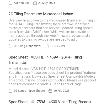
AMP Videos
29-May-2025
2G Tiling Transmitter Microcode Update
Overview In addition to the web-based firmware running on
the 2G+4+ Tiling Transmitter, there are two underlying
micro-processors that can only be updated using special
tools from Just Add Power. While we aim to provide as
many updates through the web firmware, occasionally
updates to the micro-code are needed to ad…
2G Tiling Transmitter
30-Jul-2021
Spec Sheet - VBS-HDIP-459A - 2G+4+ Tiling
Transmitter
Model Number VBS-HDIP-459A DISCONTINUED
Specifications Please see spec sheet for product features
and limitations. Download Spec Sheet Compatible Models
This product is no longer in production. Please see product
page for compatible models. Go to Product Page
2G Series - Spec Sheets
10-Feb-2025
Spec Sheet - UL-759A - 4K30 Video Tiling Encoder