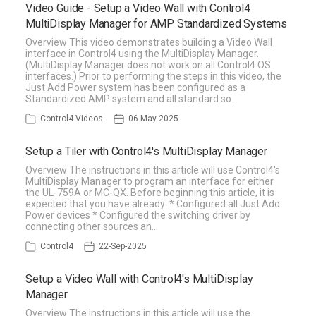
Video Guide - Setup a Video Wall with Control4
MultiDisplay Manager for AMP Standardized Systems
Overview This video demonstrates building a Video Wall
interface in Control4 using the MultiDisplay Manager.
(MultiDisplay Manager does not work on all Control4 OS
interfaces.) Prior to performing the steps in this video, the
Just Add Power system has been configured as a
Standardized AMP system and all standard so…
Control4 Videos
06-May-2025
Setup a Tiler with Control4's MultiDisplay Manager
Overview The instructions in this article will use Control4's
MultiDisplay Manager to program an interface for either
the UL-759A or MC-QX. Before beginning this article, it is
expected that you have already: * Configured all Just Add
Power devices * Configured the switching driver by
connecting other sources an…
Control4
22-Sep-2025
Setup a Video Wall with Control4's MultiDisplay
Manager
Overview The instructions in this article will use the