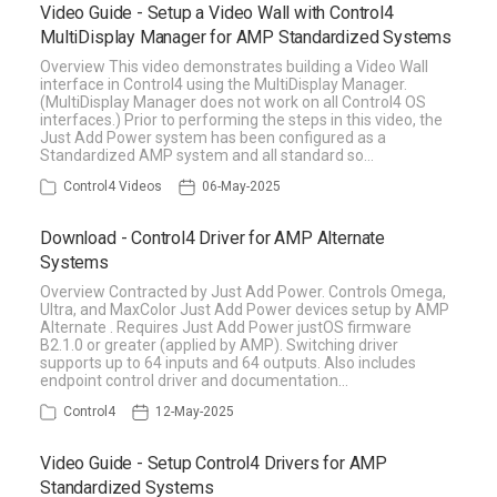
Video Guide - Setup a Video Wall with Control4
MultiDisplay Manager for AMP Standardized Systems
Overview This video demonstrates building a Video Wall
interface in Control4 using the MultiDisplay Manager.
(MultiDisplay Manager does not work on all Control4 OS
interfaces.) Prior to performing the steps in this video, the
Just Add Power system has been configured as a
Standardized AMP system and all standard so…
Control4 Videos
06-May-2025
Download - Control4 Driver for AMP Alternate
Systems
Overview Contracted by Just Add Power. Controls Omega,
Ultra, and MaxColor Just Add Power devices setup by AMP
Alternate . Requires Just Add Power justOS firmware
B2.1.0 or greater (applied by AMP). Switching driver
supports up to 64 inputs and 64 outputs. Also includes
endpoint control driver and documentation…
Control4
12-May-2025
Video Guide - Setup Control4 Drivers for AMP
Standardized Systems