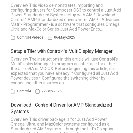
Overview This video demonstrates importing and
configuring drivers for Composer OS3 to control a Just Add
Power Standardized System setup with AMP. Download
Control4 AMP Standardized drivers here . AMP - Advanced
Matrix Programmer - is a software that configures Omega,
Ultra and MaxColor Series Just Add Power Enco…
Control4 Videos
06-May-2025
Setup a Tiler with Control4's MultiDisplay Manager
Overview The instructions in this article will use Control4's
MultiDisplay Manager to program an interface for either
the UL-759A or MC-QX. Before beginning this article, it is
expected that you have already: * Configured all Just Add
Power devices * Configured the switching driver by
connecting other sources an…
Control4
22-Sep-2025
Download - Control4 Driver for AMP Standardized
Systems
Overview This driver package is for Just Add Power
Omega, Ultra, and MaxColor systems configured as a
Standardized AMP system - through the Let's Go option.