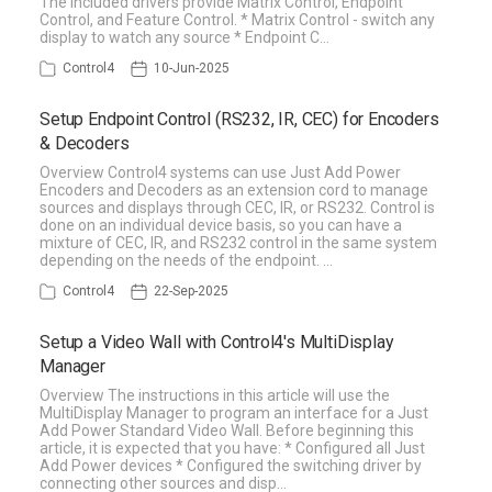
The included drivers provide Matrix Control, Endpoint
Control, and Feature Control. * Matrix Control - switch any
display to watch any source * Endpoint C…
Control4
10-Jun-2025
Setup Endpoint Control (RS232, IR, CEC) for Encoders
& Decoders
Overview Control4 systems can use Just Add Power
Encoders and Decoders as an extension cord to manage
sources and displays through CEC, IR, or RS232. Control is
done on an individual device basis, so you can have a
mixture of CEC, IR, and RS232 control in the same system
depending on the needs of the endpoint. …
Control4
22-Sep-2025
Setup a Video Wall with Control4's MultiDisplay
Manager
Overview The instructions in this article will use the
MultiDisplay Manager to program an interface for a Just
Add Power Standard Video Wall. Before beginning this
article, it is expected that you have: * Configured all Just
Add Power devices * Configured the switching driver by
connecting other sources and disp…